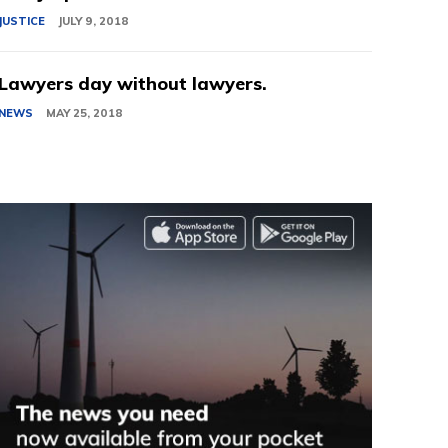
JUSTICE
JULY 9, 2018
Lawyers day without lawyers.
NEWS
MAY 25, 2018