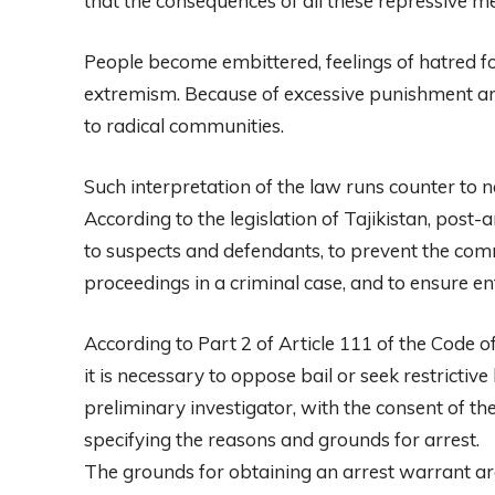
that the consequences of all these repressive me
People become embittered, feelings of hatred fo
extremism. Because of excessive punishment an
to radical communities.
Such interpretation of the law runs counter to n
According to the legislation of Tajikistan, post-
to suspects and defendants, to prevent the comm
proceedings in a criminal case, and to ensure e
According to Part 2 of Article 111 of the Code of
it is necessary to oppose bail or seek restrictive
preliminary investigator, with the consent of th
specifying the reasons and grounds for arrest.
The grounds for obtaining an arrest warrant are