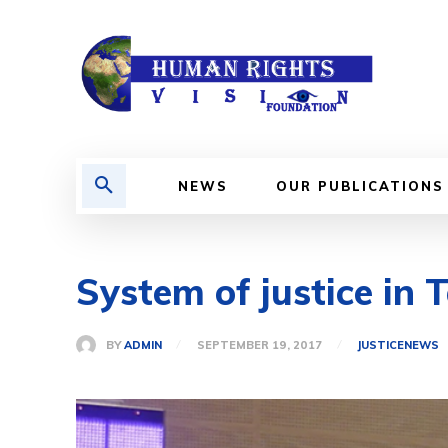
NEWS
OUR PUBLICATIONS
System of justice in 
BY
ADMIN
SEPTEMBER 19, 2017
JUSTICE
NEWS