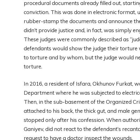
procedural documents already filled out, starti
conviction. This was done in electronic format, u
rubber-stamp the documents and announce the p
didn’t provide justice and, in fact, was simply 
These judges were commonly described as “judge
defendants would show the judge their torture 
to torture and by whom, but the judge would neit
torture.
In 2016, a resident of Isfara, Okhunov Furkat, 
Department where he was subjected to electrica
Then, in the sub-basement of the Organized Cri
attached to his back, the thick gut, and male g
stopped only after his confession. When authoriz
Ganiyev, did not react to the defendant’s recanta
request to have a doctor inspect the wounds.