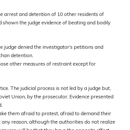
 arrest and detention of 10 other residents of
d shown the judge evidence of beating and bodily
e judge denied the investigator’s petitions and
than detention.
oose other measures of restraint except for
ice. The judicial process is not led by a judge but,
Soviet Union, by the prosecutor. Evidence presented
d.
 make them afraid to protest, afraid to demand their
t any reason, although the authorities do not realize