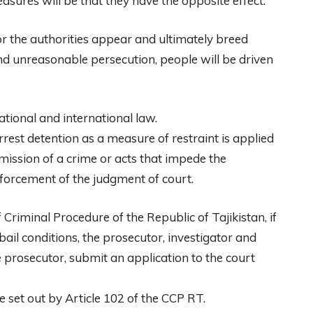
asures will be that they have the opposite effect.
r the authorities appear and ultimately breed
d unreasonable persecution, people will be driven
ational and international law.
arrest detention as a measure of restraint is applied
ission of a crime or acts that impede the
nforcement of the judgment of court.
 Criminal Procedure of the Republic of Tajikistan, if
 bail conditions, the prosecutor, investigator and
e prosecutor, submit an application to the court
 set out by Article 102 of the CCP RT.