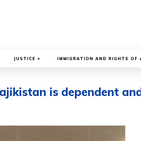
JUSTICE
IMMIGRATION AND RIGHTS OF
Tajikistan is dependent an