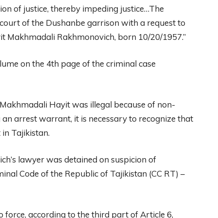
ion of justice, thereby impeding justice…The
y court of the Dushanbe garrison with a request to
ayit Makhmadali Rakhmonovich, born 10/20/1957.”
lume on the 4th page of the criminal case
 of Makhmadali Hayit was illegal because of non-
an arrest warrant, it is necessary to recognize that
in Tajikistan.
h’s lawyer was detained on suspicion of
minal Code of the Republic of Tajikistan (CC RT) –
rce, according to the third part of Article 6,