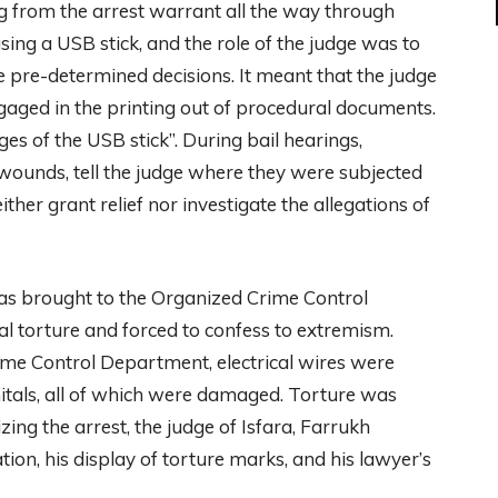
ng from the arrest warrant all the way through
sing a USB stick, and the role of the judge was to
re-determined decisions. It meant that the judge
engaged in the printing out of procedural documents.
s of the USB stick”. During bail hearings,
wounds, tell the judge where they were subjected
her grant relief nor investigate the allegations of
was brought to the Organized Crime Control
l torture and forced to confess to extremism.
me Control Department, electrical wires were
enitals, all of which were damaged. Torture was
ing the arrest, the judge of Isfara, Farrukh
tion, his display of torture marks, and his lawyer’s