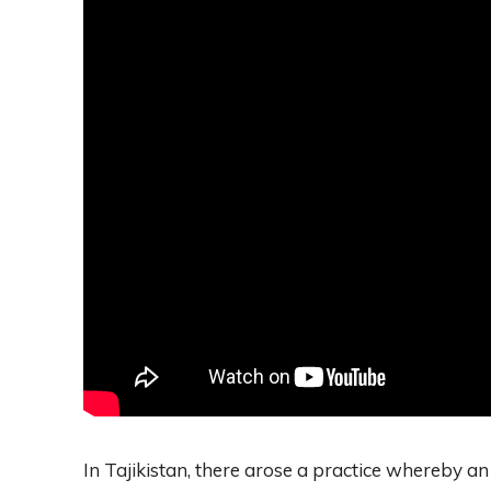
In Tajikistan, there arose a practice whereby an 