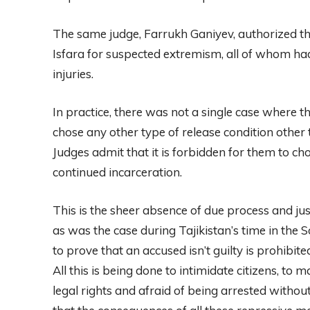
The same judge, Farrukh Ganiyev, authorized the
Isfara for suspected extremism, all of whom ha
injuries.
In practice, there was not a single case where th
chose any other type of release condition other 
Judges admit that it is forbidden for them to ch
continued incarceration.
This is the sheer absence of due process and just
as was the case during Tajikistan’s time in the 
to prove that an accused isn’t guilty is prohibite
All this is being done to intimidate citizens, to
legal rights and afraid of being arrested withou