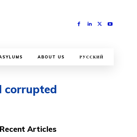
 ASYLUMS
ABOUT US
РУССКИЙ
d corrupted
Recent Articles