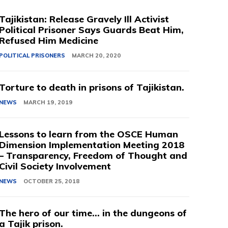
Tajikistan: Release Gravely Ill Activist
Political Prisoner Says Guards Beat Him,
Refused Him Medicine
POLITICAL PRISONERS
MARCH 20, 2020
Torture to death in prisons of Tajikistan.
NEWS
MARCH 19, 2019
Lessons to learn from the OSCE Human
Dimension Implementation Meeting 2018
– Transparency, Freedom of Thought and
Civil Society Involvement
NEWS
OCTOBER 25, 2018
The hero of our time… in the dungeons of
a Tajik prison.