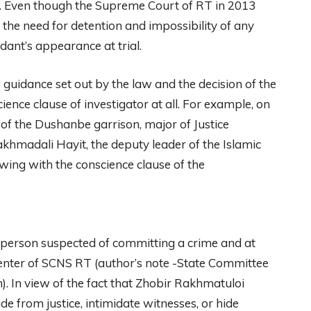
is. Even though the Supreme Court of RT in 2013
 the need for detention and impossibility of any
dant’s appearance at trial.
e guidance set out by the law and the decision of the
ience clause of investigator at all. For example, on
 of the Dushanbe garrison, major of Justice
hmadali Hayit, the deputy leader of the Islamic
ewing with the conscience clause of the
 person suspected of committing a crime and at
 center of SCNS RT (author’s note -State Committee
n). In view of the fact that Zhobir Rakhmatuloi
e from justice, intimidate witnesses, or hide