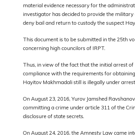
material evidence necessary for the administrat
investigator has decided to provide the militar
deny bail and return to custody the suspect H
This document is to be submitted in the 25th vo
concerning high councilors of IRPT.
Thus, in view of the fact that the initial arrest
compliance with the requirements for obtaining 
Hayitov Makhmadali still is illegally under arrest 
On August 23, 2016, Yurov Jamshed Ravshanovic
committing a crime under article 311 of the Cri
disclosure of state secrets.
On August 24, 2016, the Amnesty Law came into fo