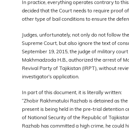
In practice, everything operates contrary to th
decided that the Court needs to require proof of
other type of bail conditions to ensure the defen
Judges, unfortunately, not only do not follow th
Supreme Court, but also ignore the text of consc
September 19, 2015, the judge of military court
Makhmadzoda H.B., authorized the arrest of Mak
Revival Party of Tajikistan (IRPT), without revi
investigator’s application.
In part of this document, it is literally written:
“Zhobir Rakhmatuloi Razhab is detained as the
present is being held in the pre-trial detention
of National Security of the Republic of Tajikista
Razhab has committed a high crime, he could hid