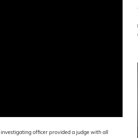
investigating officer provided a judge with all