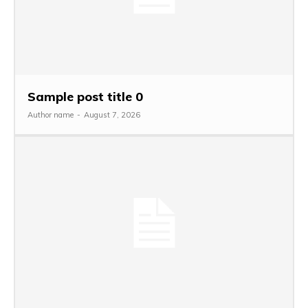
Sample post title 0
Author name
-
August 7, 2026