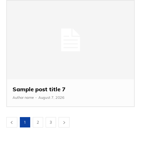
Sample post title 7
Author name
-
August 7, 2026
1
2
3