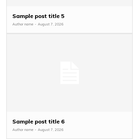
Sample post title 5
Author name
-
August 7, 2026
Sample post title 6
Author name
-
August 7, 2026