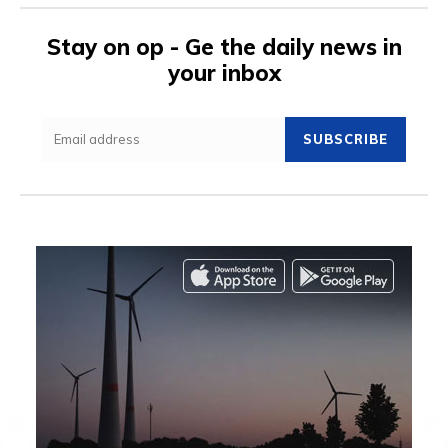
Stay on op - Ge the daily news in
your inbox
SUBSCRIBE