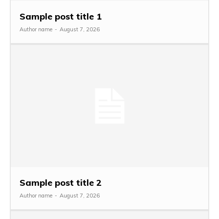
Sample post title 1
Author name
-
August 7, 2026
Sample post title 2
Author name
-
August 7, 2026