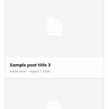
Sample post title 3
Author name
-
August 7, 2026