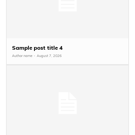
Sample post title 4
Author name
-
August 7, 2026