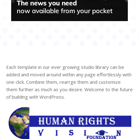
Each template in our ever growing studio library can be
added and moved around within any page effortlessly with
one click. Combine them, rearrge them and customize
them further as much as you desire. Welcome to the future
of building with WordPress.