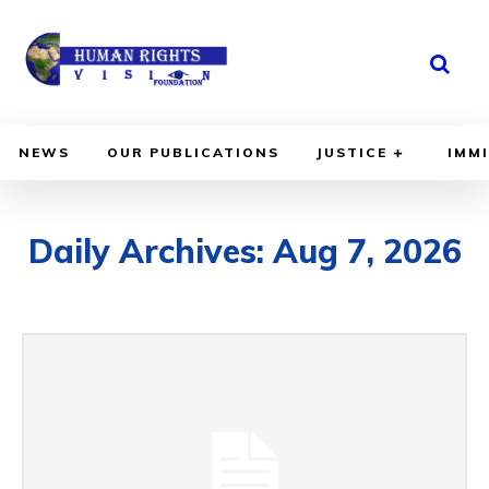
TECH
NEWS
NEWS
OUR PUBLICATIONS
JUSTICE
IMM
Daily Archives: Aug 7, 2026